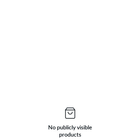
BIG DISCOUNTS ON FRESH PRODUCE TODAY!
No publicly visible
products