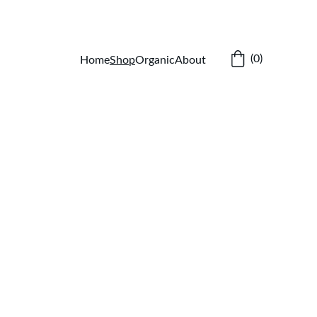
(0)
Home
Shop
Organic
About