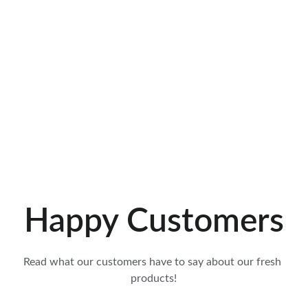
Happy Customers
Read what our customers have to say about our fresh 
products!