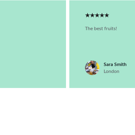
★★★★★
The best fruits!
Sara Smith
London