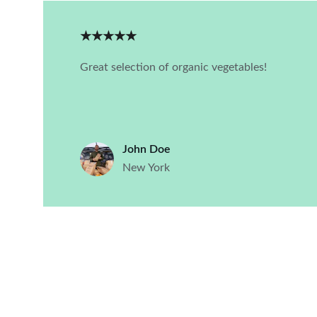
★★★★★
Great selection of organic vegetables!
John Doe
New York